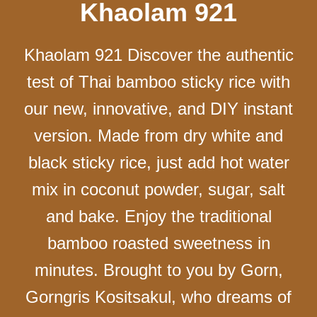
Khaolam 921
Khaolam 921 Discover the authentic
test of Thai bamboo sticky rice with
our new, innovative, and DIY instant
version. Made from dry white and
black sticky rice, just add hot water
mix in coconut powder, sugar, salt
and bake. Enjoy the traditional
bamboo roasted sweetness in
minutes. Brought to you by Gorn,
Gorngris Kositsakul, who dreams of