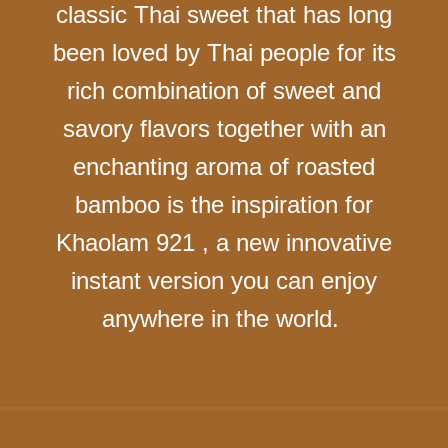
classic Thai sweet that has long
been loved by Thai people for its
rich combination of sweet and
savory flavors together with an
enchanting aroma of roasted
bamboo is the inspiration for
Khaolam 921 , a new innovative
instant version you can enjoy
anywhere in the world.