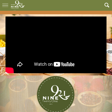
G Teennovations Co.,Ltd.
G Teennovations Co.,Ltd.