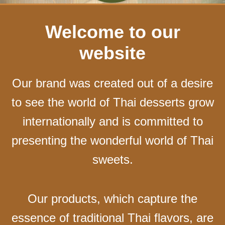
Welcome to our
website
Our brand was created out of a desire
to see the world of Thai desserts grow
internationally and is committed to
presenting the wonderful world of Thai
sweets.
Our products, which capture the
essence of traditional Thai flavors, are