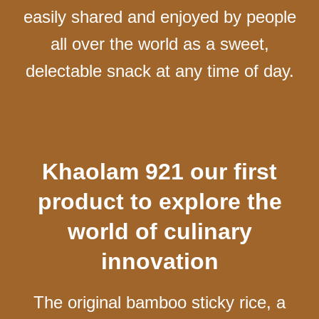
easily shared and enjoyed by people
all over the world as a sweet,
delectable snack at any time of day.
Khaolam 921 our first
product to explore the
world of culinary
innovation
The original bamboo sticky rice, a