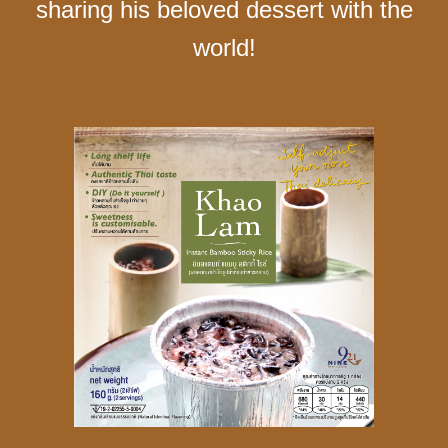
sharing his beloved dessert with the
world!